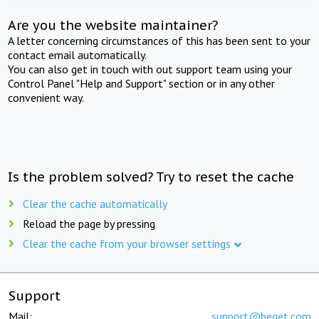
Are you the website maintainer?
A letter concerning circumstances of this has been sent to your
contact email automatically.
You can also get in touch with out support team using your
Control Panel "Help and Support" section or in any other
convenient way.
Is the problem solved? Try to reset the cache
Clear the cache automatically
Reload the page by pressing
Clear the cache from your browser settings
Support
Mail:
support@beget.com