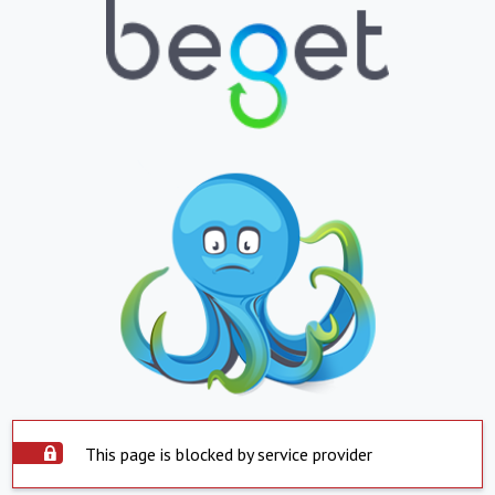
This page is blocked by service provider